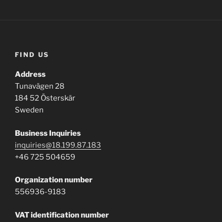
FIND US
Address
Tunavägen 28
184 52 Österskär
Sweden
Business
Inquiries
inquiries@18.199.87.183
+46 725 504659
Organization number
556936-9183
VAT identification number