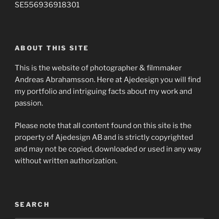
SE556936918301
ABOUT THIS SITE
This is the website of photographer & filmmaker
Andreas Abrahamsson. Here at Ajedesign you will find
my portfolio and intriguing facts about my work and
passion.
Please note that all content found on this site is the
property of Ajedesign AB and is strictly copyrighted
and may not be copied, downloaded or used in any way
without written authorization.
SEARCH