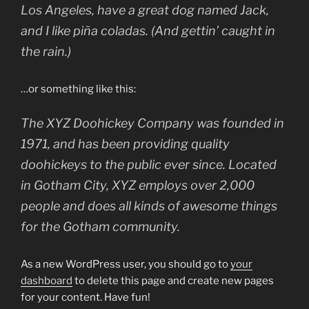
Los Angeles, have a great dog named Jack,
and I like piña coladas. (And gettin’ caught in
the rain.)
…or something like this:
The XYZ Doohickey Company was founded in
1971, and has been providing quality
doohickeys to the public ever since. Located
in Gotham City, XYZ employs over 2,000
people and does all kinds of awesome things
for the Gotham community.
As a new WordPress user, you should go to
your
dashboard
to delete this page and create new pages
for your content. Have fun!