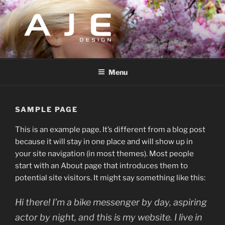
Skip
to
content
AJEDESIGN
Design and Management
Menu
SAMPLE PAGE
This is an example page. It’s different from a blog post
because it will stay in one place and will show up in
your site navigation (in most themes). Most people
start with an About page that introduces them to
potential site visitors. It might say something like this:
Hi there! I’m a bike messenger by day, aspiring
actor by night, and this is my website. I live in