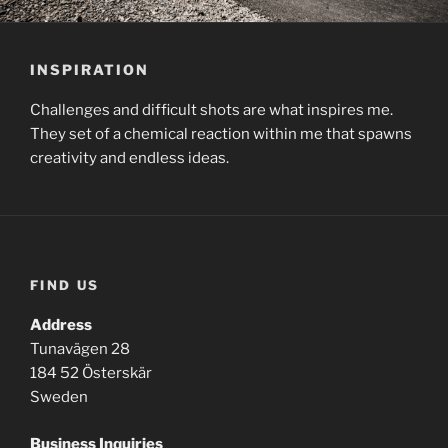
INSPIRATION
Challenges and difficult shots are what inspires me.
They set of a chemical reaction within me that spawns
creativity and endless ideas.
FIND US
Address
Tunavägen 28
184 52 Österskär
Sweden
Business
Inquiries