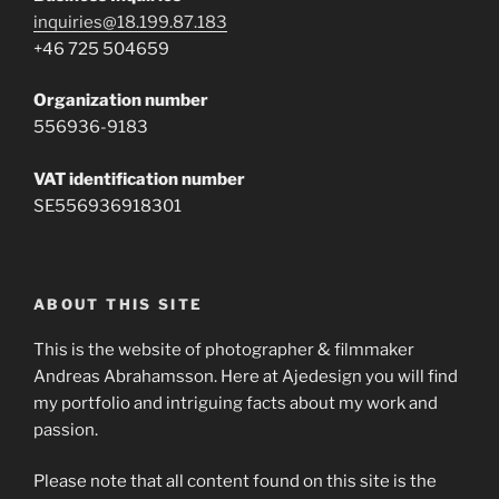
inquiries@18.199.87.183
+46 725 504659
Organization number
556936-9183
VAT identification number
SE556936918301
ABOUT THIS SITE
This is the website of photographer & filmmaker
Andreas Abrahamsson. Here at Ajedesign you will find
my portfolio and intriguing facts about my work and
passion.
Please note that all content found on this site is the